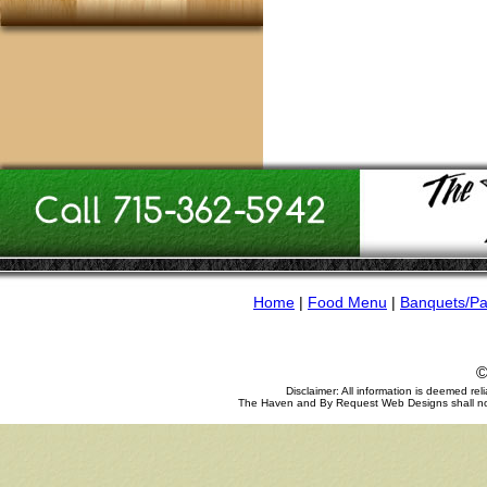
Home
|
Food Menu
|
Banquets/Pa
©
Disclaimer: All information is deemed re
The Haven and By Request Web Designs shall not be