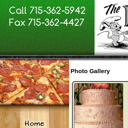
Photo Gallery